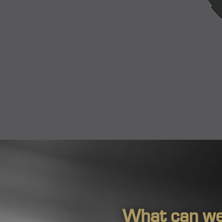
What can we