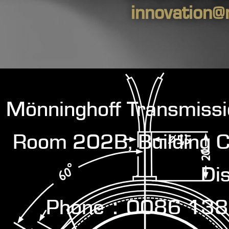
innovation@
Mönninghoff Transmiss
Room 202B, Building C
Dis
Phone：0086 138