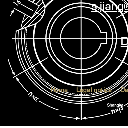
s.jian
D
Home
Legal notice
Da
Shanghai 