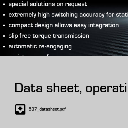
special solutions on request
extremely high switching accuracy for sta
compact design allows easy integration
slip-free torque transmission
automatic re-engaging
maintenance-free
safe due to sealed design
Data sheet, operat
587_datasheet.pdf