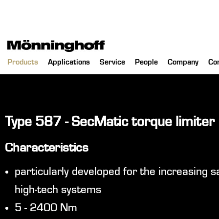
Products
Applications
Service
People
Company
Co
Type 587 - SecMatic torque limiter
Characteristics
particularly developed for the increasing 
high-tech systems
5 - 2400 Nm