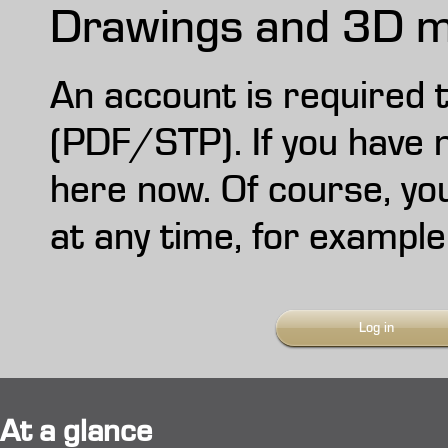
Drawings and 3D m
An account is required
(PDF/STP). If you have n
here now. Of course, yo
at any time, for example
Log in
At a glance